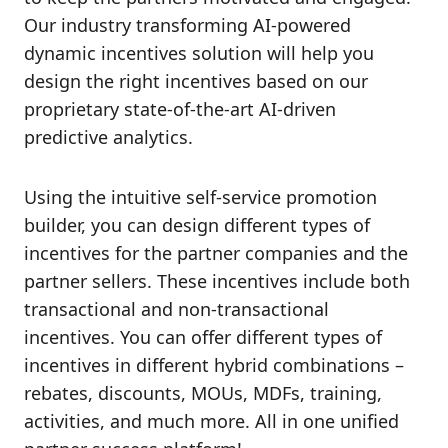
Our industry transforming AI-powered
dynamic incentives solution will help you
design the right incentives based on our
proprietary state-of-the-art AI-driven
predictive analytics.
Using the intuitive self-service promotion
builder, you can design different types of
incentives for the partner companies and the
partner sellers. These incentives include both
transactional and non-transactional
incentives. You can offer different types of
incentives in different hybrid combinations –
rebates, discounts, MOUs, MDFs, training,
activities, and much more. All in one unified