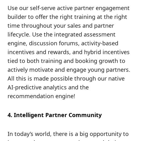
Use our self-serve active partner engagement
builder to offer the right training at the right
time throughout your sales and partner
lifecycle. Use the integrated assessment
engine, discussion forums, activity-based
incentives and rewards, and hybrid incentives
tied to both training and booking growth to
actively motivate and engage young partners.
All this is made possible through our native
AI-predictive analytics and the
recommendation engine!
4. Intelligent Partner Community
In today’s world, there is a big opportunity to