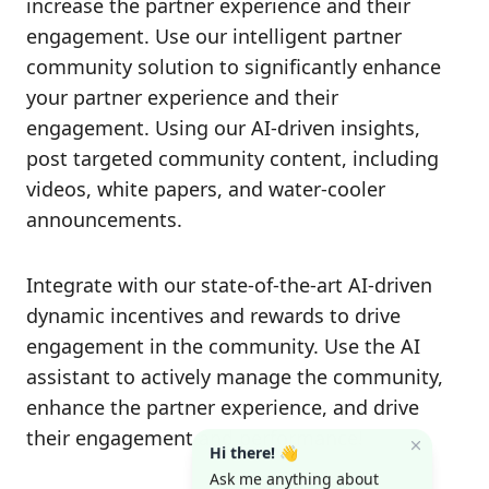
increase the partner experience and their
engagement. Use our intelligent partner
community solution to significantly enhance
your partner experience and their
engagement. Using our AI-driven insights,
post targeted community content, including
videos, white papers, and water-cooler
announcements.
Integrate with our state-of-the-art AI-driven
dynamic incentives and rewards to drive
engagement in the community. Use the AI
assistant to actively manage the community,
enhance the partner experience, and drive
their engagement and performance!
Hi there! 👋
Ask me anything about