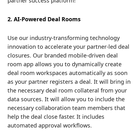
partner success platform!
2. AI-Powered Deal Rooms
Use our industry-transforming technology
innovation to accelerate your partner-led deal
closures. Our branded mobile-driven deal
room app allows you to dynamically create
deal room workspaces automatically as soon
as your partner registers a deal. It will bring in
the necessary deal room collateral from your
data sources. It will allow you to include the
necessary collaboration team members that
help the deal close faster. It includes
automated approval workflows.