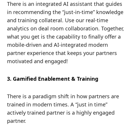
There is an integrated AI assistant that guides
in recommending the “just-in-time” knowledge
and training collateral. Use our real-time
analytics on deal room collaboration. Together,
what you get is the capability to finally offer a
mobile-driven and AI-integrated modern
partner experience that keeps your partners
motivated and engaged!
3. Gamified Enablement & Training
There is a paradigm shift in how partners are
trained in modern times. A “just in time”
actively trained partner is a highly engaged
partner.