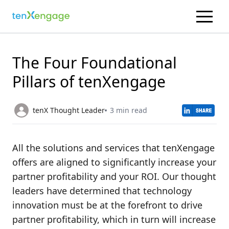
The Four Foundational
Pillars of tenXengage
tenX Thought Leader
3 min read
All the solutions and services that tenXengage
offers are aligned to significantly increase your
partner profitability and your ROI. Our thought
leaders have determined that technology
innovation must be at the forefront to drive
partner profitability, which in turn will increase