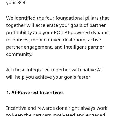
your ROI.
We identified the four foundational pillars that
together will accelerate your goals of partner
profitability and your ROI: AI-powered dynamic
incentives, mobile-driven deal room, active
partner engagement, and intelligent partner
community.
All these integrated together with native AI
will help you achieve your goals faster.
1. AI-Powered Incentives
Incentive and rewards done right always work
to keep the partners motivated and engaged.