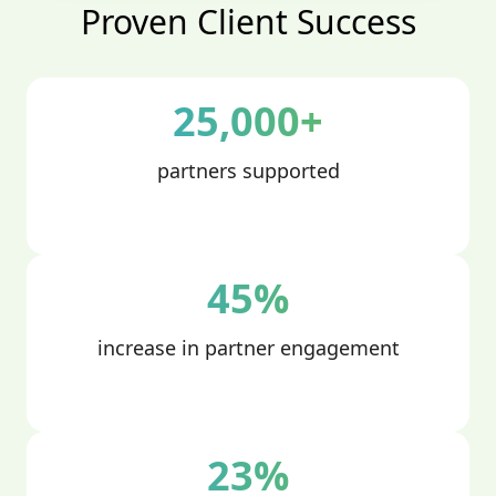
Proven Client Success
25,000+
partners supported
45%
increase in partner engagement
23%