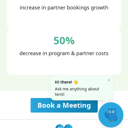
increase in partner bookings growth
50%
decrease in program & partner costs
Hi there! 👋
Ask me anything about
tenX!
Book a Meeting