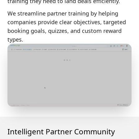
training
they need to land deals efficiently.
We streamline partner training by helping
companies provide clear objectives, targeted
booking goals, quizzes, and custom reward
types.
Intelligent Partner Community