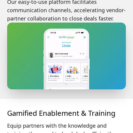
Our easy-to-use platform facilitates
communication channels, accelerating vendor-
partner collaboration to close deals faster.
Gamified Enablement & Training
Equip partners with the
knowledge and