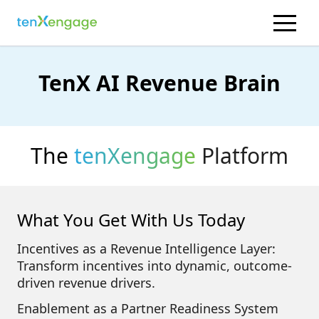
TenX AI Revenue Brain
The
tenXengage
Platform
What You Get With Us Today
Incentives as a Revenue Intelligence Layer:
Transform incentives into dynamic, outcome-
driven revenue drivers.
Enablement as a Partner Readiness System