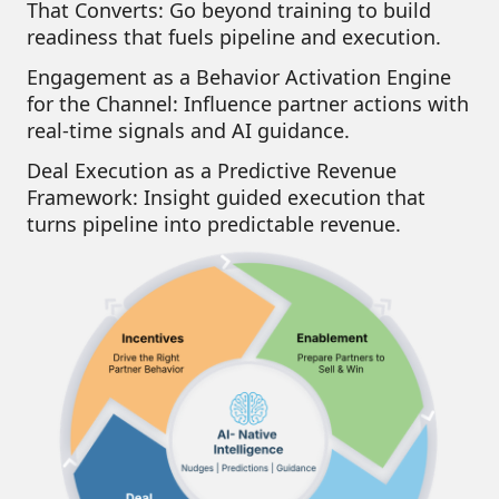
That Converts:
Go beyond training to build
readiness that fuels pipeline and execution.
Engagement as a Behavior Activation Engine
for the Channel:
Influence partner actions with
real-time signals and AI guidance.
Deal Execution as a Predictive Revenue
Framework:
Insight guided execution that
turns pipeline into predictable revenue.