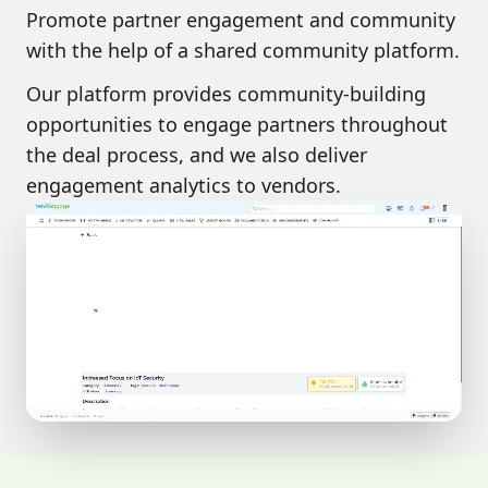
Promote
partner engagement and community
with the help of a shared community platform.
Our platform provides community-building
opportunities to engage partners throughout
the deal process, and we also deliver
engagement analytics to vendors.