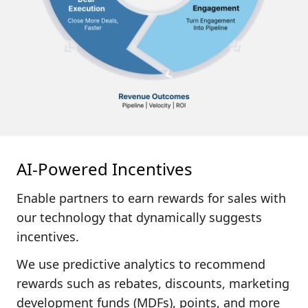
AI-Powered Incentives
Enable partners to earn rewards for sales with
our technology that
dynamically suggests
incentives.
We use predictive analytics to recommend
rewards such as rebates, discounts, marketing
development funds (MDFs), points, and more