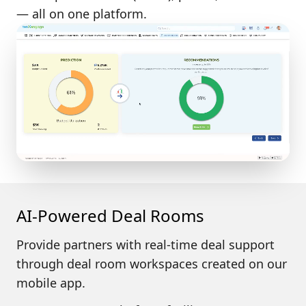
— all on one platform.
AI-Powered Deal Rooms
Provide partners with
real-time deal support
through deal room workspaces created on our
mobile app.